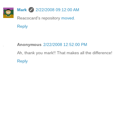
Mark
2/22/2008 09:12:00 AM
Reacocard's repository
moved
.
Reply
Anonymous
2/22/2008 12:52:00 PM
Ah, thank you mark!! That makes all the difference!
Reply