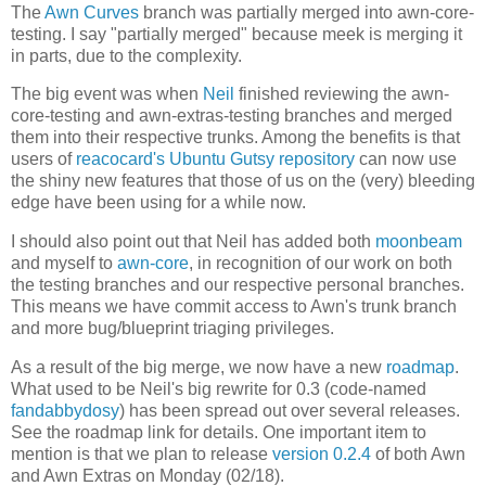
The
Awn Curves
branch was partially merged into awn-core-
testing. I say "partially merged" because meek is merging it
in parts, due to the complexity.
The big event was when
Neil
finished reviewing the awn-
core-testing and awn-extras-testing branches and merged
them into their respective trunks. Among the benefits is that
users of
reacocard's Ubuntu Gutsy repository
can now use
the shiny new features that those of us on the (very) bleeding
edge have been using for a while now.
I should also point out that Neil has added both
moonbeam
and myself to
awn-core
, in recognition of our work on both
the testing branches and our respective personal branches.
This means we have commit access to Awn's trunk branch
and more bug/blueprint triaging privileges.
As a result of the big merge, we now have a new
roadmap
.
What used to be Neil's big rewrite for 0.3 (code-named
fandabbydosy
) has been spread out over several releases.
See the roadmap link for details. One important item to
mention is that we plan to release
version 0.2.4
of both Awn
and Awn Extras on Monday (02/18).