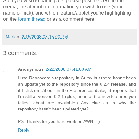
So if you wish to participate, please post the URL to the
media, the attribution information you wish to use (your
name or nick), and which feature/applet you're highlighting
on the
forum thread
or as a comment here.
Mark
at
2/15/2008 03:15:00 PM
3 comments:
Anonymous
2/22/2008 07:41:00 AM
I use Reacocard's repository in Gutsy but there hasn't been
an update yet to the repository since the 0.2.4 release, and
if I click on "About" in the Preferences dialog, it reports that
I'm still at version 0.2.1 (plus, none of the new features you
talked about are available.) Any clue as to why the
repository hasn't been updated yet?
PS: Thanks for you hard work on AWN. :-)
Reply