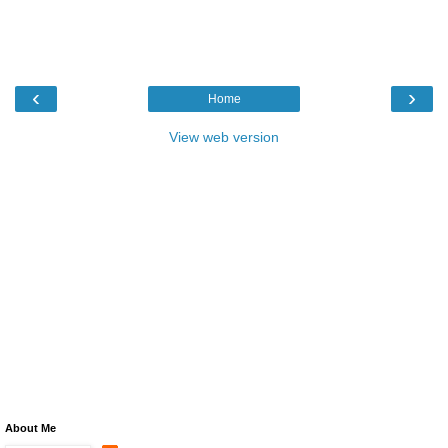
‹
›
Home
View web version
About Me