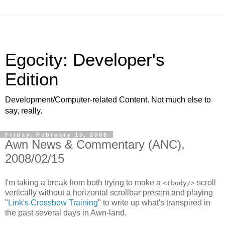
Egocity: Developer's
Edition
Development/Computer-related Content. Not much else to
say, really.
Friday, February 15, 2008
Awn News & Commentary (ANC),
2008/02/15
I'm taking a break from both trying to make a
scroll
<tbody/>
vertically without a horizontal scrollbar present and playing
"
Link's Crossbow Training
" to write up what's transpired in
the past several days in Awn-land.