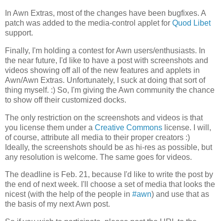
In Awn Extras, most of the changes have been bugfixes. A
patch was added to the media-control applet for
Quod Libet
support.
Finally, I'm holding a contest for Awn users/enthusiasts. In
the near future, I'd like to have a post with screenshots and
videos showing off all of the new features and applets in
Awn/Awn Extras. Unfortunately, I suck at doing that sort of
thing myself. :) So, I'm giving the Awn community the chance
to show off their customized docks.
The only restriction on the screenshots and videos is that
you license them under a
Creative Commons
license. I will,
of course, attribute all media to their proper creators :)
Ideally, the screenshots should be as hi-res as possible, but
any resolution is welcome. The same goes for videos.
The deadline is Feb. 21, because I'd like to write the post by
the end of next week. I'll choose a set of media that looks the
nicest (with the help of the people in
#awn
) and use that as
the basis of my next Awn post.