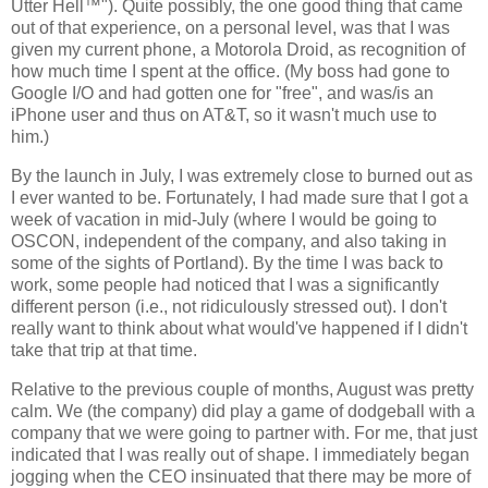
Utter Hell™"). Quite possibly, the one good thing that came
out of that experience, on a personal level, was that I was
given my current phone, a Motorola Droid, as recognition of
how much time I spent at the office. (My boss had gone to
Google I/O and had gotten one for "free", and was/is an
iPhone user and thus on AT&T, so it wasn't much use to
him.)
By the launch in July, I was extremely close to burned out as
I ever wanted to be. Fortunately, I had made sure that I got a
week of vacation in mid-July (where I would be going to
OSCON, independent of the company, and also taking in
some of the sights of Portland). By the time I was back to
work, some people had noticed that I was a significantly
different person (i.e., not ridiculously stressed out). I don't
really want to think about what would've happened if I didn't
take that trip at that time.
Relative to the previous couple of months, August was pretty
calm. We (the company) did play a game of dodgeball with a
company that we were going to partner with. For me, that just
indicated that I was really out of shape. I immediately began
jogging when the CEO insinuated that there may be more of