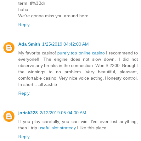
term=tl%3Bdr
haha.
We're gonna miss you around here.
Reply
Ada Smith
1/25/2019 04:42:00 AM
My favorite casino!
purely top online casino
I recommend to
everyone!!! The engine does not slow down. I did not
observe any breaks in the connection. Won $ 2200. Brought
the winnings to no problem. Very beautiful, pleasant,
comfortable casino. Very nice voice acting. Honesty control.
In short .. all zashib
Reply
jorick228
2/12/2019 05:04:00 AM
If you play carefully, you can win. I've ever lost anything,
then I trip
useful slot strategy
I like this place
Reply