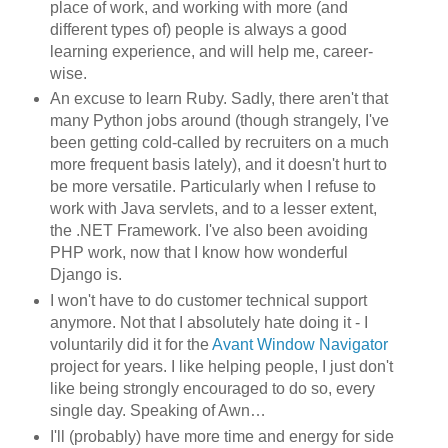
place of work, and working with more (and
different types of) people is always a good
learning experience, and will help me, career-
wise.
An excuse to learn Ruby. Sadly, there aren't that
many Python jobs around (though strangely, I've
been getting cold-called by recruiters on a much
more frequent basis lately), and it doesn't hurt to
be more versatile. Particularly when I refuse to
work with Java servlets, and to a lesser extent,
the .NET Framework. I've also been avoiding
PHP work, now that I know how wonderful
Django is.
I won't have to do customer technical support
anymore. Not that I absolutely hate doing it - I
voluntarily did it for the
Avant Window Navigator
project for years. I like helping people, I just don't
like being strongly encouraged to do so, every
single day. Speaking of Awn…
I'll (probably) have more time and energy for side