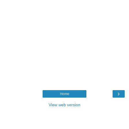
›
Home
View web version