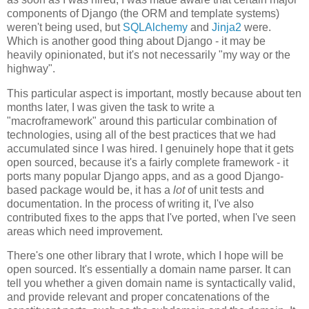
components of Django (the ORM and template systems)
weren't being used, but
SQLAlchemy
and
Jinja2
were.
Which is another good thing about Django - it may be
heavily opinionated, but it's not necessarily "my way or the
highway".
This particular aspect is important, mostly because about ten
months later, I was given the task to write a
"macroframework" around this particular combination of
technologies, using all of the best practices that we had
accumulated since I was hired. I genuinely hope that it gets
open sourced, because it's a fairly complete framework - it
ports many popular Django apps, and as a good Django-
based package would be, it has a
lot
of unit tests and
documentation. In the process of writing it, I've also
contributed fixes to the apps that I've ported, when I've seen
areas which need improvement.
There's one other library that I wrote, which I hope will be
open sourced. It's essentially a domain name parser. It can
tell you whether a given domain name is syntactically valid,
and provide relevant and proper concatenations of the