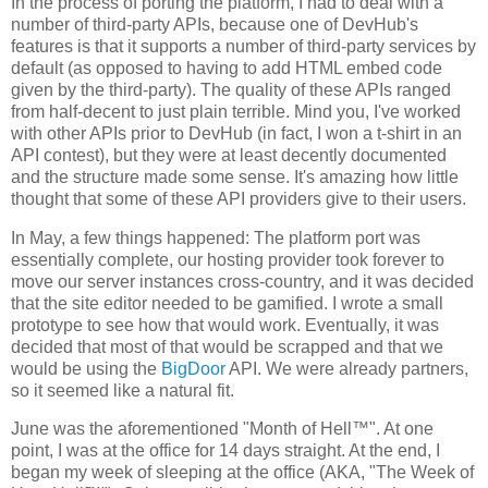
In the process of porting the platform, I had to deal with a
number of third-party APIs, because one of DevHub's
features is that it supports a number of third-party services by
default (as opposed to having to add HTML embed code
given by the third-party). The quality of these APIs ranged
from half-decent to just plain terrible. Mind you, I've worked
with other APIs prior to DevHub (in fact, I won a t-shirt in an
API contest), but they were at least decently documented
and the structure made some sense. It's amazing how little
thought that some of these API providers give to their users.
In May, a few things happened: The platform port was
essentially complete, our hosting provider took forever to
move our server instances cross-country, and it was decided
that the site editor needed to be gamified. I wrote a small
prototype to see how that would work. Eventually, it was
decided that most of that would be scrapped and that we
would be using the
BigDoor
API. We were already partners,
so it seemed like a natural fit.
June was the aforementioned "Month of Hell™". At one
point, I was at the office for 14 days straight. At the end, I
began my week of sleeping at the office (AKA, "The Week of