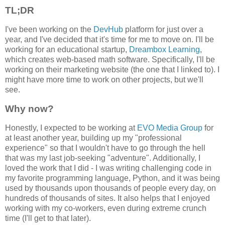
TL;DR
I've been working on the
DevHub
platform for just over a
year, and I've decided that it's time for me to move on. I'll be
working for an educational startup,
Dreambox Learning
,
which creates web-based math software. Specifically, I'll be
working on their marketing website (the one that I linked to). I
might have more time to work on other projects, but we'll
see.
Why now?
Honestly, I expected to be working at
EVO Media Group
for
at least another year, building up my "professional
experience" so that I wouldn't have to go through the hell
that was my last job-seeking "adventure". Additionally, I
loved the work that I did - I was writing challenging code in
my favorite programming language, Python, and it was being
used by thousands upon thousands of people every day, on
hundreds of thousands of sites. It also helps that I enjoyed
working with my co-workers, even during extreme crunch
time (I'll get to that later).