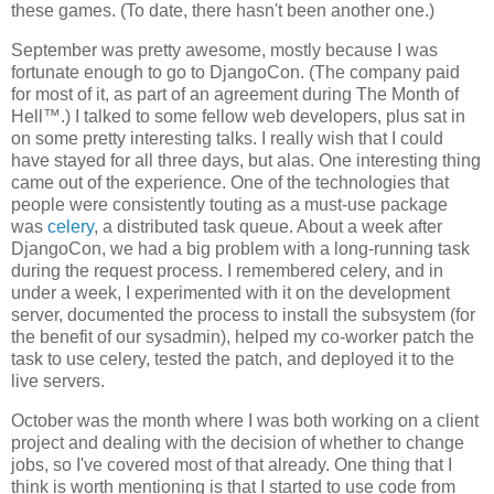
these games. (To date, there hasn't been another one.)
September was pretty awesome, mostly because I was
fortunate enough to go to DjangoCon. (The company paid
for most of it, as part of an agreement during The Month of
Hell™.) I talked to some fellow web developers, plus sat in
on some pretty interesting talks. I really wish that I could
have stayed for all three days, but alas. One interesting thing
came out of the experience. One of the technologies that
people were consistently touting as a must-use package
was
celery
, a distributed task queue. About a week after
DjangoCon, we had a big problem with a long-running task
during the request process. I remembered celery, and in
under a week, I experimented with it on the development
server, documented the process to install the subsystem (for
the benefit of our sysadmin), helped my co-worker patch the
task to use celery, tested the patch, and deployed it to the
live servers.
October was the month where I was both working on a client
project and dealing with the decision of whether to change
jobs, so I've covered most of that already. One thing that I
think is worth mentioning is that I started to use code from