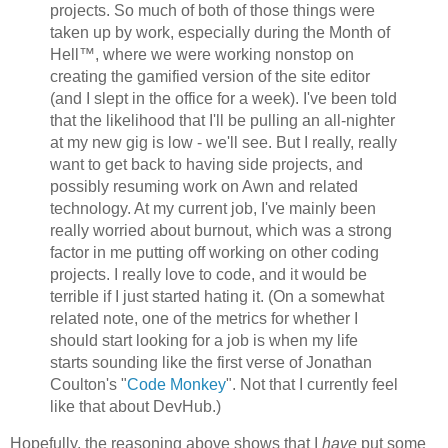
projects. So much of both of those things were
taken up by work, especially during the Month of
Hell™, where we were working nonstop on
creating the gamified version of the site editor
(and I slept in the office for a week). I've been told
that the likelihood that I'll be pulling an all-nighter
at my new gig is low - we'll see. But I really, really
want to get back to having side projects, and
possibly resuming work on Awn and related
technology. At my current job, I've mainly been
really worried about burnout, which was a strong
factor in me putting off working on other coding
projects. I really love to code, and it would be
terrible if I just started hating it. (On a somewhat
related note, one of the metrics for whether I
should start looking for a job is when my life
starts sounding like the first verse of Jonathan
Coulton's "
Code Monkey
". Not that I currently feel
like that about DevHub.)
Hopefully, the reasoning above shows that I
have
put some