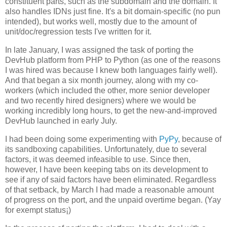
constituent parts, such as the subdomain and the domain. It
also handles IDNs just fine. It's a bit domain-specific (no pun
intended), but works well, mostly due to the amount of
unit/doc/regression tests I've written for it.
In late January, I was assigned the task of porting the
DevHub platform from PHP to Python (as one of the reasons
I was hired was because I knew both languages fairly well).
And that began a six month journey, along with my co-
workers (which included the other, more senior developer
and two recently hired designers) where we would be
working incredibly long hours, to get the new-and-improved
DevHub launched in early July.
I had been doing some experimenting with
PyPy
, because of
its sandboxing capabilities. Unfortunately, due to several
factors, it was deemed infeasible to use. Since then,
however, I have been keeping tabs on its development to
see if any of said factors have been eliminated. Regardless
of that setback, by March I had made a reasonable amount
of progress on the port, and the unpaid overtime began. (Yay
for exempt status¡)