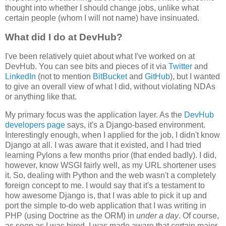
thought into whether I should change jobs, unlike what
certain people (whom I will not name) have insinuated.
What did I do at DevHub?
I've been relatively quiet about what I've worked on at
DevHub. You can see bits and pieces of it via
Twitter
and
LinkedIn
(not to mention
BitBucket
and
GitHub
), but I wanted
to give an overall view of what I did, without violating NDAs
or anything like that.
My primary focus was the application layer. As the
DevHub
developers page
says, it's a Django-based environment.
Interestingly enough, when I applied for the job, I didn't know
Django at all. I was aware that it existed, and I had tried
learning Pylons a few months prior (that ended badly). I did,
however, know WSGI fairly well, as my URL shortener uses
it. So, dealing with Python and the web wasn't a completely
foreign concept to me. I would say that it's a testament to
how awesome Django is, that I was able to pick it up and
port the simple to-do web application that I was writing in
PHP (using Doctrine as the ORM) in
under a day
. Of course,
as soon as I was hired, I was made aware that certain major