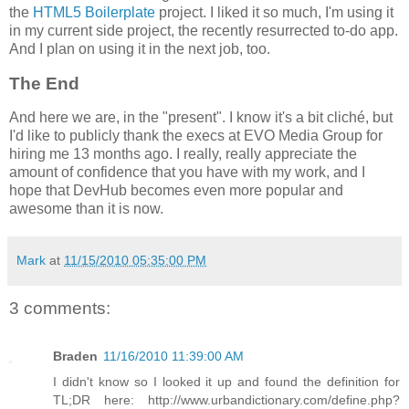
the
HTML5 Boilerplate
project. I liked it so much, I'm using it
in my current side project, the recently resurrected to-do app.
And I plan on using it in the next job, too.
The End
And here we are, in the "present". I know it's a bit cliché, but
I'd like to publicly thank the execs at EVO Media Group for
hiring me 13 months ago. I really, really appreciate the
amount of confidence that you have with my work, and I
hope that DevHub becomes even more popular and
awesome than it is now.
Mark
at
11/15/2010 05:35:00 PM
3 comments:
Braden
11/16/2010 11:39:00 AM
I didn't know so I looked it up and found the definition for
TL;DR here: http://www.urbandictionary.com/define.php?