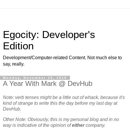
Egocity: Developer's
Edition
Development/Computer-related Content. Not much else to
say, really.
Monday, November 15, 2010
A Year With Mark @ DevHub
Note: verb tenses might be a little out of whack, because it's
kind of strange to write this the day before my last day at
DevHub.
Other Note: Obviously, this is my personal blog and in no
way is indicative of the opinion of
either
company.