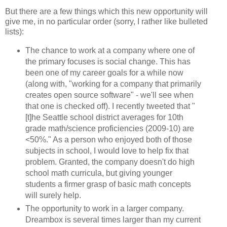
But there are a few things which this new opportunity will
give me, in no particular order (sorry, I rather like bulleted
lists):
The chance to work at a company where one of
the primary focuses is social change. This has
been one of my career goals for a while now
(along with, "working for a company that primarily
creates open source software" - we'll see when
that one is checked off). I recently tweeted that "
[t]he Seattle school district averages for 10th
grade math/science proficiencies (2009-10) are
<50%." As a person who enjoyed both of those
subjects in school, I would love to help fix that
problem. Granted, the company doesn't do high
school math curricula, but giving younger
students a firmer grasp of basic math concepts
will surely help.
The opportunity to work in a larger company.
Dreambox is several times larger than my current