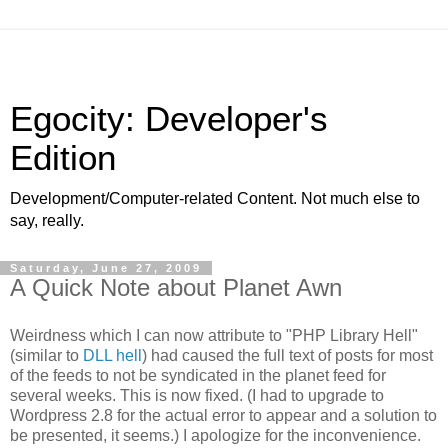
Egocity: Developer's
Edition
Development/Computer-related Content. Not much else to
say, really.
Saturday, June 27, 2009
A Quick Note about Planet Awn
Weirdness which I can now attribute to "PHP Library Hell"
(similar to
DLL hell
) had caused the full text of posts for most
of the feeds to not be syndicated in the planet feed for
several weeks. This is now fixed. (I had to upgrade to
Wordpress 2.8 for the actual error to appear and a solution to
be presented, it seems.) I apologize for the inconvenience.