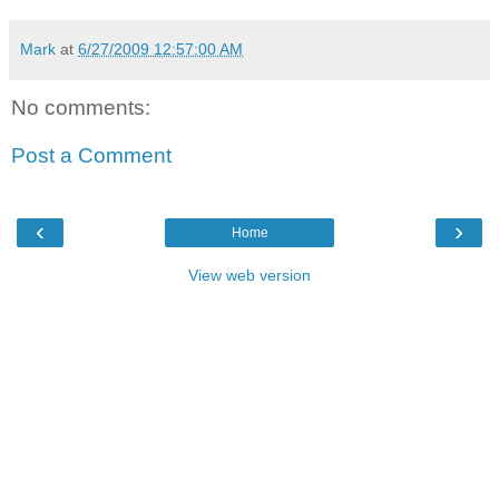
Mark
at
6/27/2009 12:57:00 AM
No comments:
Post a Comment
‹
›
Home
View web version